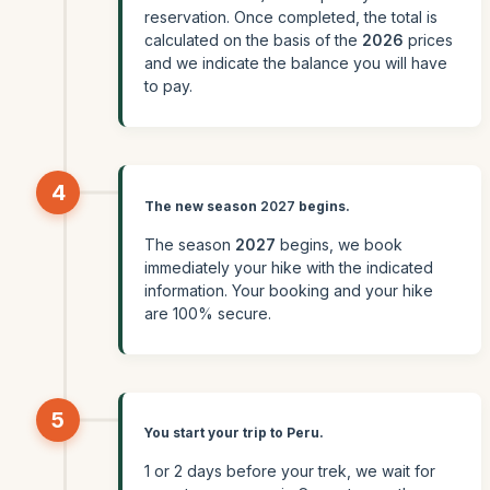
reservation. Once completed, the total is
calculated on the basis of the
2026
prices
and we indicate the balance you will have
to pay.
4
The new season
2027
begins.
The season
2027
begins, we book
immediately your hike with the indicated
information. Your booking and your hike
are 100% secure.
5
You start your trip to Peru.
1 or 2 days before your trek, we wait for