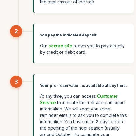
the total amount of the trek.
2
You pay the indicated deposit.
Our
secure site
allows you to pay directly
by credit or debit card.
3
Your pre-reservation is available at any time.
At any time, you can access
Customer
Service
to indicate the trek and participant
information. We will send you some
reminder emails to ask you to complete this
information. You have up to 8 days before
the opening of the next season (usually
around October) to complete your