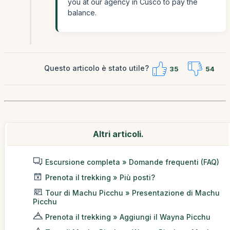
you at our agency in Cusco to pay the
balance.
Questo articolo è stato utile?
35
54
Altri articoli.
Escursione completa » Domande frequenti (FAQ)
Prenota il trekking » Più posti?
Tour di Machu Picchu » Presentazione di Machu
Picchu
Prenota il trekking » Aggiungi il Wayna Picchu