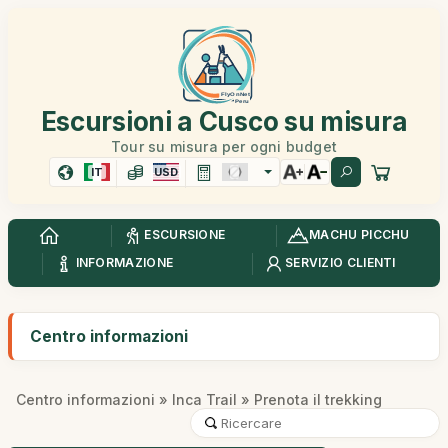
Escursioni a Cusco su misura
Tour su misura per ogni budget
IT
USD
ESCURSIONE
MACHU PICCHU
INFORMAZIONE
SERVIZIO CLIENTI
Centro informazioni
Centro informazioni
»
Inca Trail
» Prenota il trekking