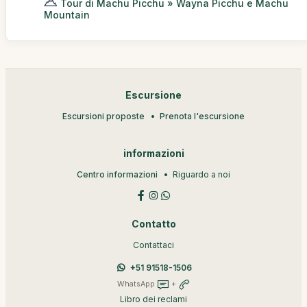
Tour di Machu Picchu » Wayna Picchu e Machu
Mountain
Escursione
Escursioni proposte
Prenota l'escursione
informazioni
Centro informazioni
Riguardo a noi
Contatto
Contattaci
+51 91518-1506
WhatsApp
+
Libro dei reclami