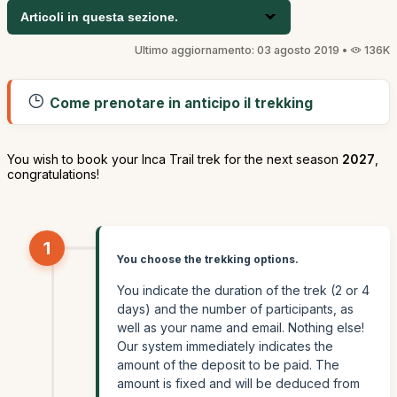
Articoli in questa sezione.
Ultimo aggiornamento: 03 agosto 2019 •
136K
Come prenotare in anticipo il trekking
You wish to book your Inca Trail trek for the next season
2027
,
congratulations!
1
You choose the trekking options.
You indicate the duration of the trek (2 or 4
days) and the number of participants, as
well as your name and email. Nothing else!
Our system immediately indicates the
amount of the deposit to be paid. The
amount is fixed and will be deduced from