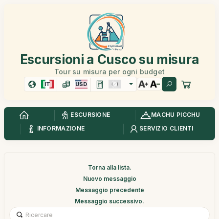
Escursioni a Cusco su misura
Tour su misura per ogni budget
IT
USD
ESCURSIONE
MACHU PICCHU
INFORMAZIONE
SERVIZIO CLIENTI
Torna alla lista.
Nuovo messaggio
Messaggio precedente
Messaggio successivo.