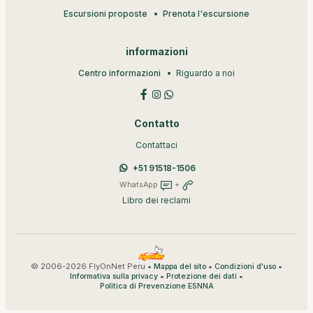
Escursioni proposte
Prenota l'escursione
informazioni
Centro informazioni
Riguardo a noi
Contatto
Contattaci
+51 91518-1506
WhatsApp
+
Libro dei reclami
© 2006-2026 FlyOnNet Peru •
•
•
Mappa del sito
Condizioni d'uso
•
•
Informativa sulla privacy
Protezione dei dati
Politica di Prevenzione ESNNA