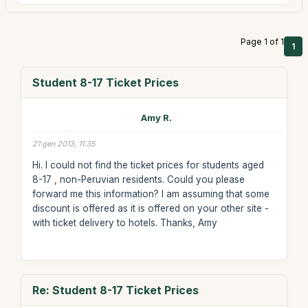
Page 1 of 1
1
Student 8-17 Ticket Prices
Amy R.
21 gen 2013, 11:35
Hi. I could not find the ticket prices for students aged
8-17 , non-Peruvian residents. Could you please
forward me this information? I am assuming that some
discount is offered as it is offered on your other site -
with ticket delivery to hotels. Thanks, Amy
Re: Student 8-17 Ticket Prices