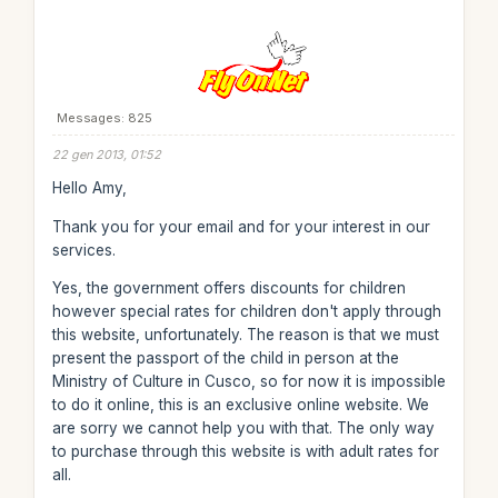
Messages: 825
22 gen 2013, 01:52
Hello Amy,
Thank you for your email and for your interest in our
services.
Yes, the government offers discounts for children
however special rates for children don't apply through
this website, unfortunately. The reason is that we must
present the passport of the child in person at the
Ministry of Culture in Cusco, so for now it is impossible
to do it online, this is an exclusive online website. We
are sorry we cannot help you with that. The only way
to purchase through this website is with adult rates for
all.