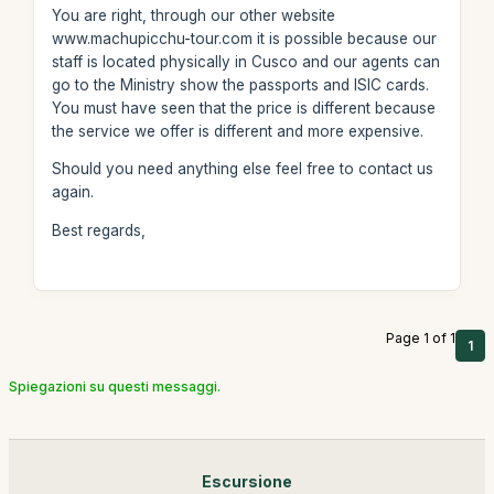
You are right, through our other website
www.machupicchu-tour.com it is possible because our
staff is located physically in Cusco and our agents can
go to the Ministry show the passports and ISIC cards.
You must have seen that the price is different because
the service we offer is different and more expensive.
Should you need anything else feel free to contact us
again.
Best regards,
Page 1 of 1
1
Spiegazioni su questi messaggi.
Escursione