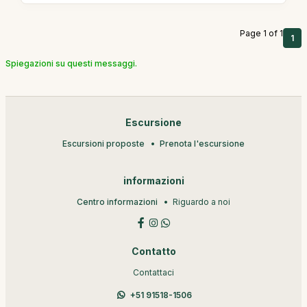
Page 1 of 1
1
Spiegazioni su questi messaggi.
Escursione
Escursioni proposte
Prenota l'escursione
informazioni
Centro informazioni
Riguardo a noi
Contatto
Contattaci
+51 91518-1506