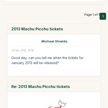
Page 1 of 1
1
2013 Machu Picchu tickets
Michael Shields.
03 dic 2012, 19:19
Good day, can you tell me when the tickets for
January 2013 will be released?
Re: 2013 Machu Picchu tickets