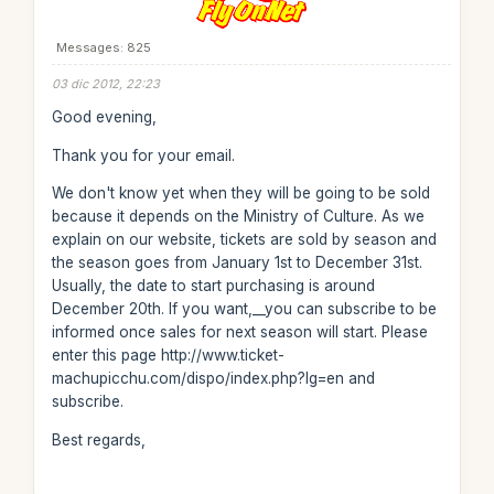
Messages: 825
03 dic 2012, 22:23
Good evening,
Thank you for your email.
We don't know yet when they will be going to be sold
because it depends on the Ministry of Culture. As we
explain on our website, tickets are sold by season and
the season goes from January 1st to December 31st.
Usually, the date to start purchasing is around
December 20th. If you want,__you can subscribe to be
informed once sales for next season will start. Please
enter this page http://www.ticket-
machupicchu.com/dispo/index.php?lg=en and
subscribe.
Best regards,