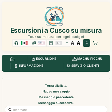
Escursioni a Cusco su misura
Tour su misura per ogni budget
IT
USD
ESCURSIONE
MACHU PICCHU
INFORMAZIONE
SERVIZIO CLIENTI
Torna alla lista.
Nuovo messaggio
Messaggio precedente
Messaggio successivo.