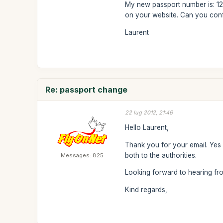
My new passport number is: 12.
on your website. Can you conf
Laurent
Re: passport change
22 lug 2012, 21:46
Hello Laurent,
Thank you for your email. Yes 
both to the authorities.
Messages: 825
Looking forward to hearing f
Kind regards,