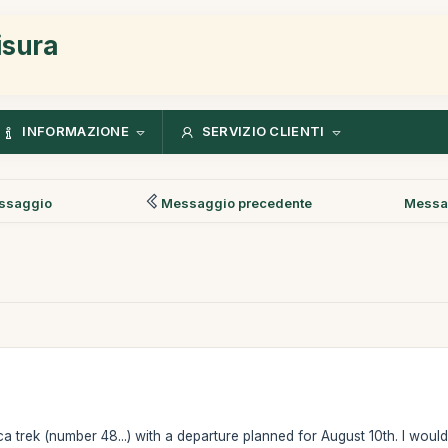
isura
INFORMAZIONE
SERVIZIO CLIENTI
ssaggio
Messaggio precedente
Messa
ca trek (number 48...) with a departure planned for August 10th. I woul