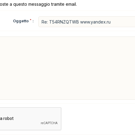
poste a questo messaggio tramite email.
Oggetto
*
: