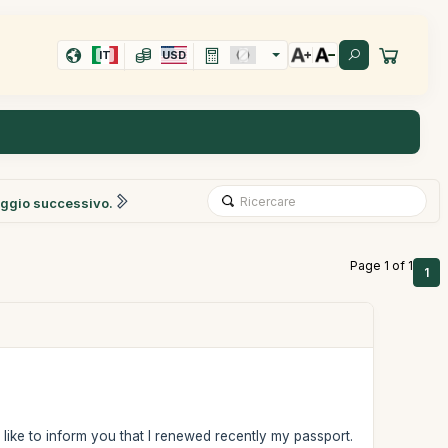
IT
USD
ggio successivo.
Page 1 of 1
1
d like to inform you that I renewed recently my passport.