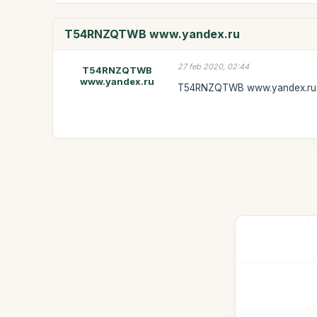
T54RNZQTWB www.yandex.ru
27 feb 2020, 02:44
T54RNZQTWB
www.yandex.ru
T54RNZQTWB www.yandex.ru