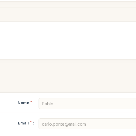
Nome
*:
Email
*
: