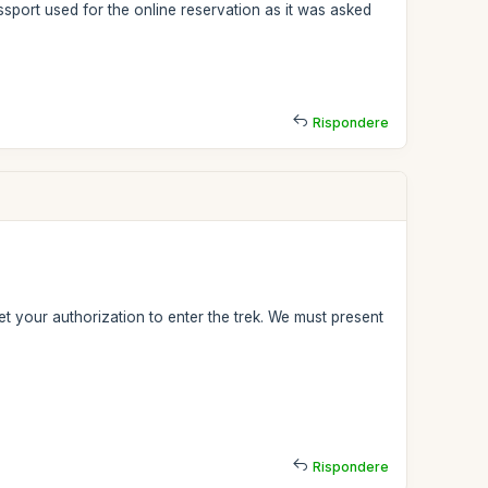
sport used for the online reservation as it was asked
Rispondere
t your authorization to enter the trek. We must present
Rispondere