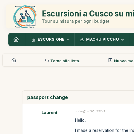
Escursioni a Cusco su m
Tour su misura per ogni budget
ESCURSIONE
MACHU PICCHU
Torna alla lista.
Nuovo me
passport change
22 lug 2012, 09:53
Laurent
Hello,
I made a reservation for the In