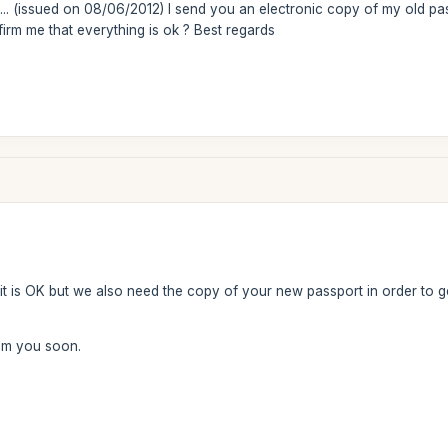
.. (issued on 08/06/2012) I send you an electronic copy of my old pas
irm me that everything is ok ? Best regards
it is OK but we also need the copy of your new passport in order to ge
rom you soon.