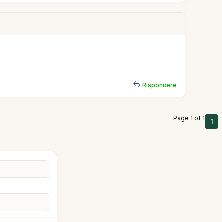
Rispondere
Page 1 of 1
1