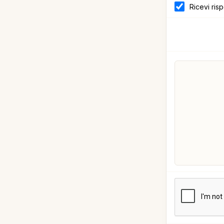
Ricevi ris