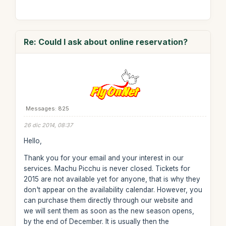
Re: Could I ask about online reservation?
Messages: 825
26 dic 2014, 08:37
Hello,
Thank you for your email and your interest in our
services. Machu Picchu is never closed. Tickets for
2015 are not available yet for anyone, that is why they
don't appear on the availability calendar. However, you
can purchase them directly through our website and
we will sent them as soon as the new season opens,
by the end of December. It is usually then the