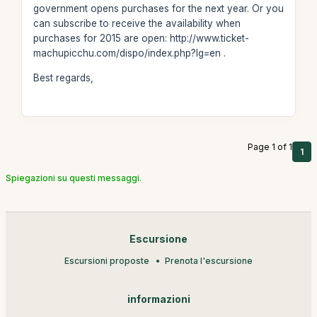
government opens purchases for the next year. Or you
can subscribe to receive the availability when
purchases for 2015 are open: http://www.ticket-
machupicchu.com/dispo/index.php?lg=en .
Best regards,
Page 1 of 1
1
Spiegazioni su questi messaggi.
Escursione
Escursioni proposte
Prenota l'escursione
informazioni