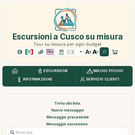
Escursioni a Cusco su misura
Tour su misura per ogni budget
IT
USD
ESCURSIONE
MACHU PICCHU
INFORMAZIONE
SERVIZIO CLIENTI
Torna alla lista.
Nuovo messaggio
Messaggio precedente
Messaggio successivo.