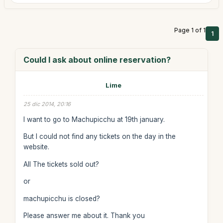
Page 1 of 1
1
Could I ask about online reservation?
Lime
25 dic 2014, 20:16
I want to go to Machupicchu at 19th january.
But I could not find any tickets on the day in the
website.
All The tickets sold out?
or
machupicchu is closed?
Please answer me about it. Thank you