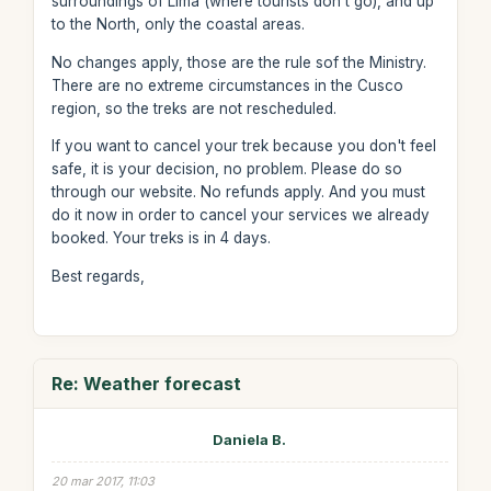
surroundings of Lima (where tourists don't go), and up
to the North, only the coastal areas.
No changes apply, those are the rule sof the Ministry.
There are no extreme circumstances in the Cusco
region, so the treks are not rescheduled.
If you want to cancel your trek because you don't feel
safe, it is your decision, no problem. Please do so
through our website. No refunds apply. And you must
do it now in order to cancel your services we already
booked. Your treks is in 4 days.
Best regards,
Re: Weather forecast
Daniela B.
20 mar 2017, 11:03