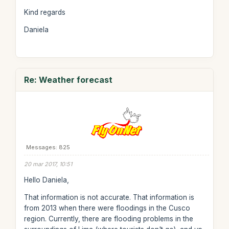
Kind regards
Daniela
Re: Weather forecast
Messages: 825
20 mar 2017, 10:51
Hello Daniela,
That information is not accurate. That information is
from 2013 when there were floodings in the Cusco
region. Currently, there are flooding problems in the