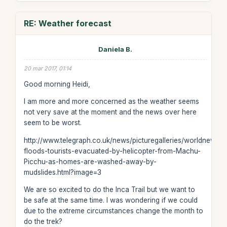
RE: Weather forecast
Daniela B.
20 mar 2017, 01:14
Good morning Heidi,
I am more and more concerned as the weather seems
not very save at the moment and the news over here
seem to be worst.
http://www.telegraph.co.uk/news/picturegalleries/worldnews/
floods-tourists-evacuated-by-helicopter-from-Machu-
Picchu-as-homes-are-washed-away-by-
mudslides.html?image=3
We are so excited to do the Inca Trail but we want to
be safe at the same time. I was wondering if we could
due to the extreme circumstances change the month to
do the trek?