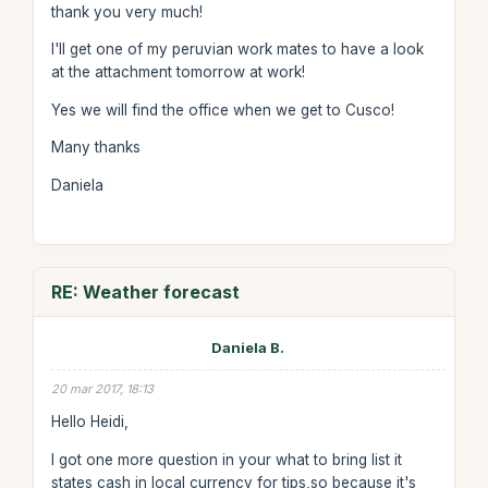
thank you very much!
I'll get one of my peruvian work mates to have a look
at the attachment tomorrow at work!
Yes we will find the office when we get to Cusco!
Many thanks
Daniela
RE: Weather forecast
Daniela B.
20 mar 2017, 18:13
Hello Heidi,
I got one more question in your what to bring list it
states cash in local currency for tips,so because it's