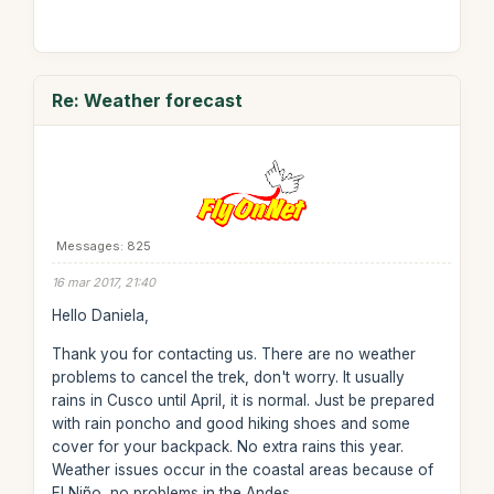
Re: Weather forecast
Messages: 825
16 mar 2017, 21:40
Hello Daniela,
Thank you for contacting us. There are no weather
problems to cancel the trek, don't worry. It usually
rains in Cusco until April, it is normal. Just be prepared
with rain poncho and good hiking shoes and some
cover for your backpack. No extra rains this year.
Weather issues occur in the coastal areas because of
El Niño, no problems in the Andes.