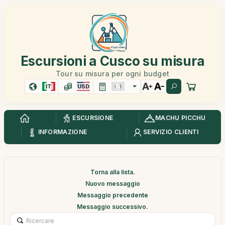
Escursioni a Cusco su misura
Tour su misura per ogni budget
IT
USD
ESCURSIONE
MACHU PICCHU
INFORMAZIONE
SERVIZIO CLIENTI
Torna alla lista.
Nuovo messaggio
Messaggio precedente
Messaggio successivo.