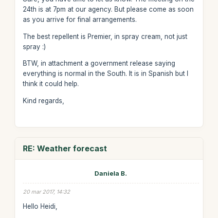
24th is at 7pm at our agency. But please come as soon
as you arrive for final arrangements.
The best repellent is Premier, in spray cream, not just
spray :)
BTW, in attachment a government release saying
everything is normal in the South. It is in Spanish but I
think it could help.
Kind regards,
RE: Weather forecast
Daniela B.
20 mar 2017, 14:32
Hello Heidi,