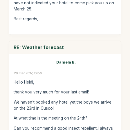
have not indicated your hotel to come pick you up on
March 25.
Best regards,
RE: Weather forecast
Daniela B.
20 mar 2017, 13:59
Hello Heidi,
thank you very much for your last email!
We haven't booked any hotel yet,the boys we arrive
on the 23rd in Cusco!
At what time is the meeting on the 24th?
Can you recommend a good insect repellent,I always