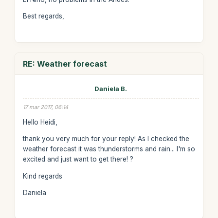
Best regards,
RE: Weather forecast
Daniela B.
17 mar 2017, 06:14
Hello Heidi,
thank you very much for your reply! As I checked the
weather forecast it was thunderstorms and rain... I'm so
excited and just want to get there! ?
Kind regards
Daniela