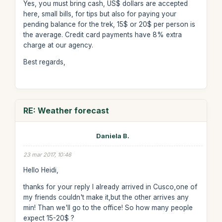
Yes, you must bring cash, US$ dollars are accepted
here, small bills, for tips but also for paying your
pending balance for the trek, 15$ or 20$ per person is
the average. Credit card payments have 8% extra
charge at our agency.
Best regards,
RE: Weather forecast
Daniela B.
23 mar 2017, 10:46
Hello Heidi,
thanks for your reply I already arrived in Cusco,one of
my friends couldn't make it,but the other arrives any
min! Than we'll go to the office! So how many people
expect 15-20$ ?