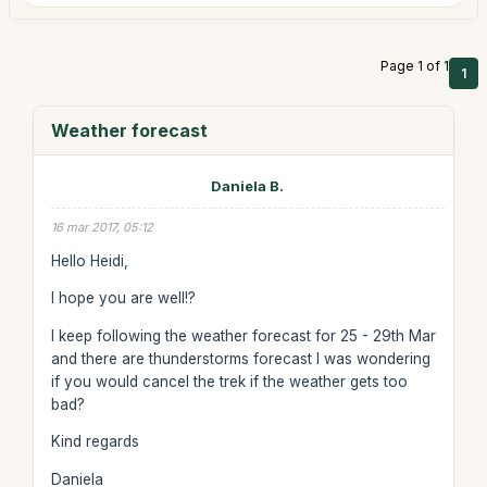
Page 1 of 1
1
Weather forecast
Daniela B.
16 mar 2017, 05:12
Hello Heidi,
I hope you are well!?
I keep following the weather forecast for 25 - 29th Mar
and there are thunderstorms forecast I was wondering
if you would cancel the trek if the weather gets too
bad?
Kind regards
Daniela