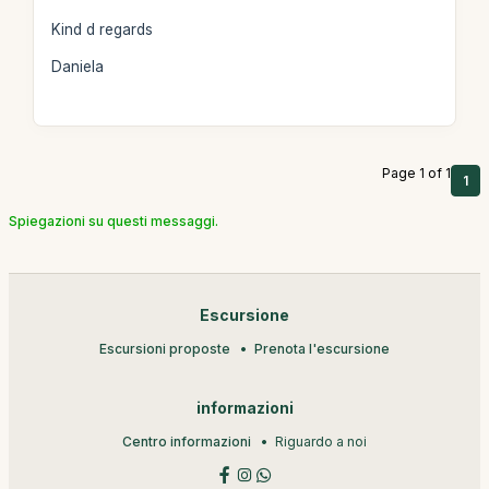
Kind d regards
Daniela
Page 1 of 1
1
Spiegazioni su questi messaggi.
Escursione
Escursioni proposte
Prenota l'escursione
informazioni
Centro informazioni
Riguardo a noi