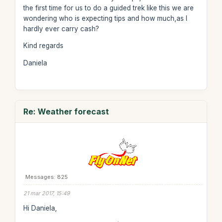
the first time for us to do a guided trek like this we are
wondering who is expecting tips and how much,as I
hardly ever carry cash?
Kind regards
Daniela
Re: Weather forecast
Messages: 825
21 mar 2017, 15:49
Hi Daniela,