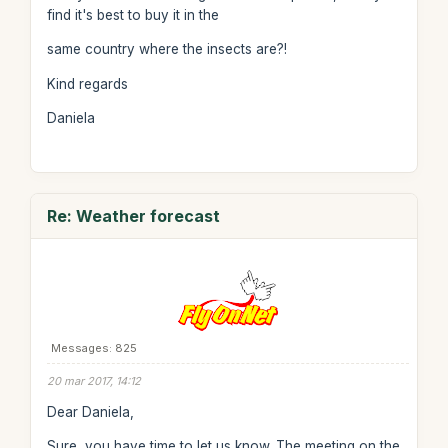
find it's best to buy it in the
same country where the insects are?!
Kind regards
Daniela
Re: Weather forecast
Messages: 825
20 mar 2017, 14:12
Dear Daniela,
Sure, you have time to let us know. The meeting on the