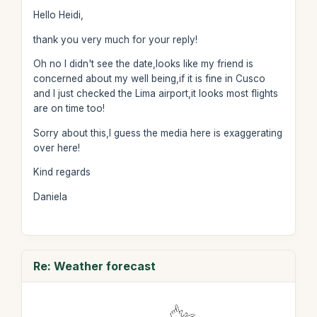
Hello Heidi,
thank you very much for your reply!
Oh no I didn't see the date,looks like my friend is
concerned about my well being,if it is fine in Cusco
and I just checked the Lima airport,it looks most flights
are on time too!
Sorry about this,I guess the media here is exaggerating
over here!
Kind regards
Daniela
Re: Weather forecast