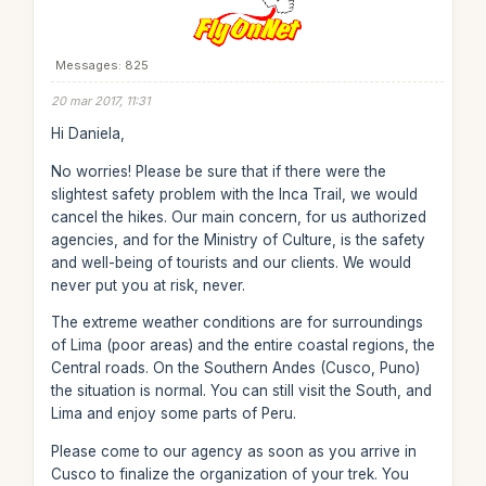
Messages: 825
20 mar 2017, 11:31
Hi Daniela,
No worries! Please be sure that if there were the
slightest safety problem with the Inca Trail, we would
cancel the hikes. Our main concern, for us authorized
agencies, and for the Ministry of Culture, is the safety
and well-being of tourists and our clients. We would
never put you at risk, never.
The extreme weather conditions are for surroundings
of Lima (poor areas) and the entire coastal regions, the
Central roads. On the Southern Andes (Cusco, Puno)
the situation is normal. You can still visit the South, and
Lima and enjoy some parts of Peru.
Please come to our agency as soon as you arrive in
Cusco to finalize the organization of your trek. You